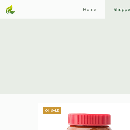
Home
Shopp
ON SALE