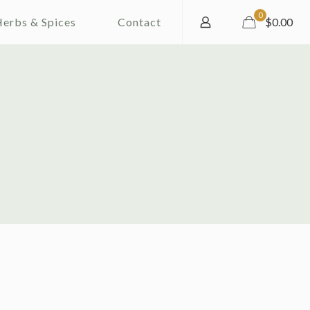
0
erbs & Spices
Contact
$0.00