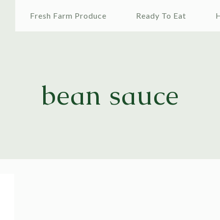
e
Fresh Farm Produce
Ready To Eat
H
bean sauce