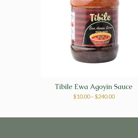
Tibile Ewa Agoyin Sauce
$
10.00
–
$
240.00